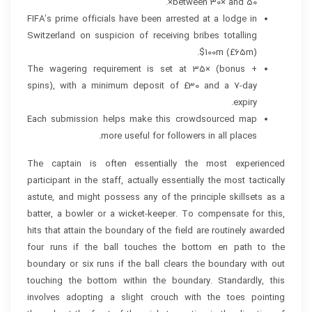
between 30× and 50×.
FIFA’s prime officials have been arrested at a lodge in
Switzerland on suspicion of receiving bribes totalling
$100m (£65m).
The wagering requirement is set at 35× (bonus +
spins), with a minimum deposit of £30 and a 7-day
expiry.
Each submission helps make this crowdsourced map
more useful for followers in all places.
The captain is often essentially the most experienced
participant in the staff, actually essentially the most tactically
astute, and might possess any of the principle skillsets as a
batter, a bowler or a wicket-keeper. To compensate for this,
hits that attain the boundary of the field are routinely awarded
four runs if the ball touches the bottom en path to the
boundary or six runs if the ball clears the boundary with out
touching the bottom within the boundary. Standardly, this
involves adopting a slight crouch with the toes pointing