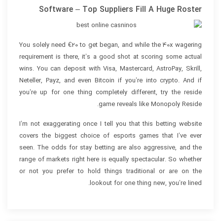
Software – Top Suppliers Fill A Huge Roster
You solely need €20 to get began, and while the 40x wagering
requirement is there, it’s a good shot at scoring some actual
wins. You can deposit with Visa, Mastercard, AstroPay, Skrill,
Neteller, Payz, and even Bitcoin if you’re into crypto. And if
you’re up for one thing completely different, try the reside
game reveals like Monopoly Reside.
I’m not exaggerating once I tell you that this betting website
covers the biggest choice of esports games that I’ve ever
seen. The odds for stay betting are also aggressive, and the
range of markets right here is equally spectacular. So whether
or not you prefer to hold things traditional or are on the
lookout for one thing new, you’re lined.