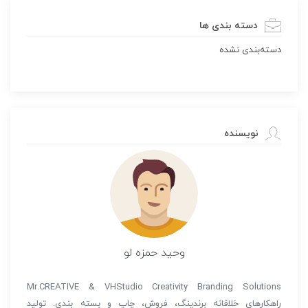
دسته بندی ها
دسته‌بندی نشده
نویسنده
وحید حمزه لو
Mr.CREATIVE & VHStudio Creativity Branding Solutions
راهکارهای خلاقانه برندینگ، فروش، چاپ و بسته بندی. تولید