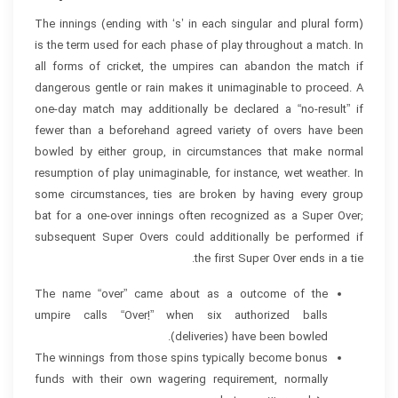
The innings (ending with ‘s’ in each singular and plural form)
is the term used for each phase of play throughout a match. In
all forms of cricket, the umpires can abandon the match if
dangerous gentle or rain makes it unimaginable to proceed. A
one-day match may additionally be declared a “no-result” if
fewer than a beforehand agreed variety of overs have been
bowled by either group, in circumstances that make normal
resumption of play unimaginable, for instance, wet weather. In
some circumstances, ties are broken by having every group
bat for a one-over innings often recognized as a Super Over;
subsequent Super Overs could additionally be performed if
the first Super Over ends in a tie.
The name “over” came about as a outcome of the
umpire calls “Over!” when six authorized balls
(deliveries) have been bowled.
The winnings from those spins typically become bonus
funds with their own wagering requirement, normally