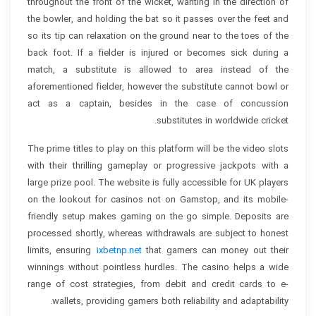
throughout the front of the wicket, wanting in the direction of
the bowler, and holding the bat so it passes over the feet and
so its tip can relaxation on the ground near to the toes of the
back foot. If a fielder is injured or becomes sick during a
match, a substitute is allowed to area instead of the
aforementioned fielder, however the substitute cannot bowl or
act as a captain, besides in the case of concussion
substitutes in worldwide cricket.
The prime titles to play on this platform will be the video slots
with their thrilling gameplay or progressive jackpots with a
large prize pool. The website is fully accessible for UK players
on the lookout for casinos not on Gamstop, and its mobile-
friendly setup makes gaming on the go simple. Deposits are
processed shortly, whereas withdrawals are subject to honest
limits, ensuring
1xbetnp.net
that gamers can money out their
winnings without pointless hurdles. The casino helps a wide
range of cost strategies, from debit and credit cards to e-
wallets, providing gamers both reliability and adaptability.