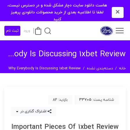
هاست دانلود سایت دچار مشکل شده و در دسترس نیست،
×
لطفا تا اطلاعیه بعدی از خرید محصولات دانلودی پرهیز
کنید
ثبت نام
ورود
Why Everybody Is Discussing 1xbet Review
Why Everybody Is Discussing 1xbet Review
دسته‌بندی نشده
خانه
82
بازدید:
33705
شناسه پست:
اشتراک گذاری در
Important Pieces Of 1xbet Review