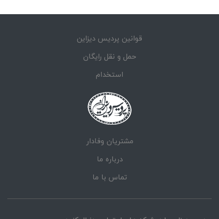
قوانین پردیس دیزاین
حمل و نقل رایگان
استخدام
مشتریان وفادار
درباره ما
تماس با ما