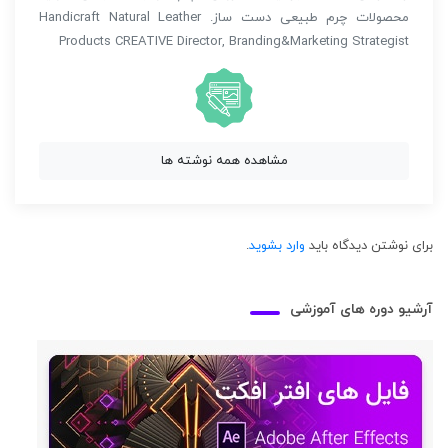
محصولات چرم طبیعی دست ساز. Handicraft Natural Leather
Products CREATIVE Director, Branding&Marketing Strategist
مشاهده همه نوشته ها
.
وارد بشوید
برای نوشتن دیدگاه باید
آرشیو دوره های آموزشی