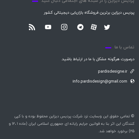
پردیس دیزاین را در شبکه های اجتماعی دنبال کنید
پردیس دیزاین برترین فروشگاه بازاریابی دیجیتالی کشور
تماس با ما
درصورت هرگونه مشکل با ما در ارتباط باشید.
pardisdesigne.ir
info.pardisdesign@gmail.com
© تمامی حقوق این وبسایت نزد شرکت پردیس دیزاین محفوظ بوده و با کپی
کنندگان این اثر بنا به قوانین جرایم رایانه ای جمهوری اسلامی ایران (ماده 1 ،12 و
25) برخورد خواهد شد.