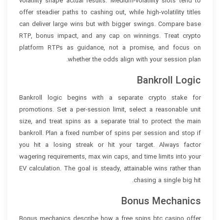
volatility shape actual results. Medium-volatility slots tend to
offer steadier paths to cashing out, while high-volatility titles
can deliver large wins but with bigger swings. Compare base
RTP, bonus impact, and any cap on winnings. Treat crypto
platform RTPs as guidance, not a promise, and focus on
whether the odds align with your session plan.
Bankroll Logic
Bankroll logic begins with a separate crypto stake for
promotions. Set a per-session limit, select a reasonable unit
size, and treat spins as a separate trial to protect the main
bankroll. Plan a fixed number of spins per session and stop if
you hit a losing streak or hit your target. Always factor
wagering requirements, max win caps, and time limits into your
EV calculation. The goal is steady, attainable wins rather than
chasing a single big hit.
Bonus Mechanics
Bonus mechanics describe how a free spins btc casino offer