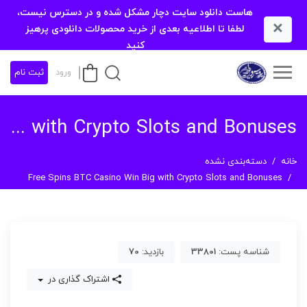
هاست دانلود سایت دچار مشکل شده و در دسترس نیست،
×
لطفا تا اطلاعیه بعدی از خرید محصولات دانلودی پرهیز
کنید
ثبت نام
ورود
Free Spins BTC Casino Win Big with Crypto Slots and Bonuses
دسته‌بندی نشده
خانه
Free Spins BTC Casino Win Big with Crypto Slots and Bonuses
70
بازدید:
33801
شناسه پست:
اشتراک گذاری در