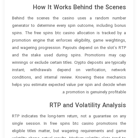
How It Works Behind the Scenes
Behind the scenes the casino uses a random number
generator to determine every spin outcome, including bonus
spins. The free spins btc casino allocation is tracked by a
promotion engine that enforces eligibility, game weightings,
and wagering progression. Payouts depend on the slot’s RTP
and the stake used during spins. Promotions may cap
winnings or exclude certain titles. Crypto deposits are typically
instant; withdrawals depend on verification, network
conditions, and internal review. Knowing these mechanics
helps you estimate expected value per spin and decide when
a promotion is genuinely profitable.
RTP and Volatility Analysis
RTP indicates the long-term return, not a guarantee on any
single session. In free spins btc casino promotions the
eligible titles matter, but wagering requirements and game