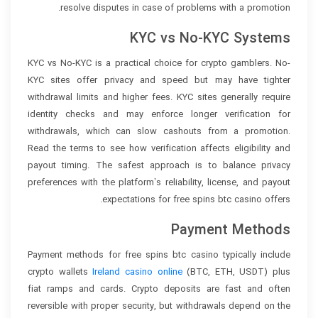
resolve disputes in case of problems with a promotion.
KYC vs No-KYC Systems
KYC vs No-KYC is a practical choice for crypto gamblers. No-
KYC sites offer privacy and speed but may have tighter
withdrawal limits and higher fees. KYC sites generally require
identity checks and may enforce longer verification for
withdrawals, which can slow cashouts from a promotion.
Read the terms to see how verification affects eligibility and
payout timing. The safest approach is to balance privacy
preferences with the platform’s reliability, license, and payout
expectations for free spins btc casino offers.
Payment Methods
Payment methods for free spins btc casino typically include
crypto wallets
Ireland casino online
(BTC, ETH, USDT) plus
fiat ramps and cards. Crypto deposits are fast and often
reversible with proper security, but withdrawals depend on the