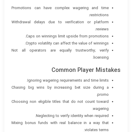
Promotions can have complex wagering and time
restrictions.
Withdrawal delays due to verification or platform
reviews.
Caps on winnings limit upside from promotions.
Crypto volatility can affect the value of winnings.
Not all operators are equally trustworthy; verify
licensing.
Common Player Mistakes
Ignoring wagering requirements and time limits.
Chasing big wins by increasing bet size during a
promo.
Choosing non eligible titles that do not count toward
wagering.
Neglecting to verify identity when required.
Mixing bonus funds with real balance in a way that
violates terms.