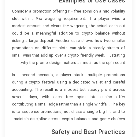
Examples or Use Cases
Consider a promotion offering 40 free spins on a mid volatility
slot with a 20x wagering requirement. If a player wins a
modest amount and clears the wagering, the actual cash out
could be a meaningful addition to crypto balance without
risking a large deposit. Another case shows how two smaller
promotions on different slots can yield a steady stream of
small wins that add up over a crypto friendly week, illustrating
why the promo design matters as much as the spin count.
In a second scenario, a player stacks multiple promotions
during a crypto festival, using a dedicated wallet and careful
accounting. The result is a modest but steady profit across
several days, with each free spins btc casino offer
contributing a small edge rather than a single windfall. The key
is to sequence promotions, not chase a single big hit, and to
maintain discipline across crypto balances and game choices.
Safety and Best Practices