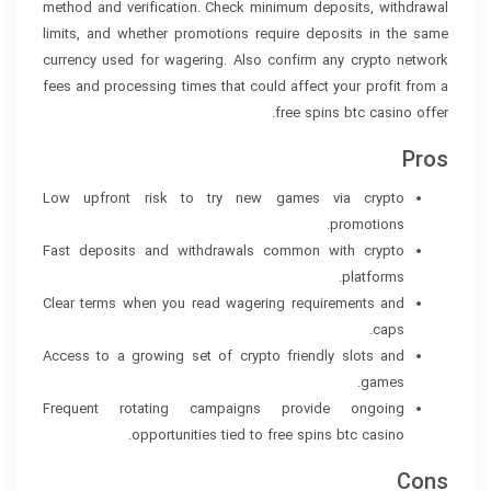
method and verification. Check minimum deposits, withdrawal
limits, and whether promotions require deposits in the same
currency used for wagering. Also confirm any crypto network
fees and processing times that could affect your profit from a
free spins btc casino offer.
Pros
Low upfront risk to try new games via crypto
promotions.
Fast deposits and withdrawals common with crypto
platforms.
Clear terms when you read wagering requirements and
caps.
Access to a growing set of crypto friendly slots and
games.
Frequent rotating campaigns provide ongoing
opportunities tied to free spins btc casino.
Cons