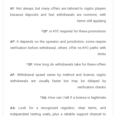
A2:
Not always, but many offers are tailored to crypto players
because deposits and fast withdrawals are common, with
terms still applying.
Q3:
Is KYC required for these promotions?
A3:
It depends on the operator and jurisdiction; some require
verification before withdrawal, others offer no‑KYC paths with
limits.
Q4:
How long do withdrawals take for these offers?
A4:
Withdrawal speed varies by method and license; crypto
withdrawals are usually faster but may be delayed by
verification checks.
Q5:
How can I tell if a license is legitimate?
A5:
Look for a recognized regulator, clear terms, and
independent testing seals, plus a reliable support channel to