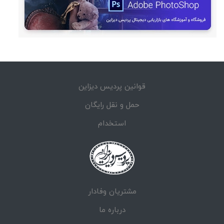
قوانین پردیس دیزاین
حمل و نقل رایگان
استخدام
مشتریان وفادار
درباره ما