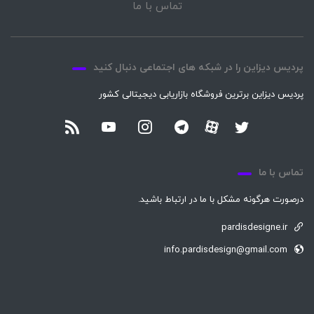
تماس با ما
پردیس دیزاین را در شبکه های اجتماعی دنبال کنید
پردیس دیزاین برترین فروشگاه بازاریابی دیجیتالی کشور
تماس با ما
درصورت هرگونه مشکل با ما در ارتباط باشید.
pardisdesigne.ir
info.pardisdesign@gmail.com