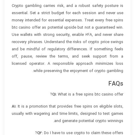
Crypto gambling carries risk, and a robust safety posture is
essential. Set a strict budget for each session and never use
money intended for essential expenses. Treat every free spins
btc casino offer as potential upside but not a guaranteed win.
Use wallets with strong security, enable 2FA, and never share
recovery phrases. Understand the risks of crypto price swings
and be mindful of regulatory differences. If something feels
off, pause, review the terms, and seek support from a
licensed operator. A responsible approach minimizes loss
while preserving the enjoyment of crypto gambling.
FAQs
Q1:
What is a free spins btc casino offer?
A1:
It is a promotion that provides free spins on eligible slots,
usually with wagering and time limits, designed to test games
and generate potential crypto winnings.
Q2:
Do I have to use crypto to claim these offers?