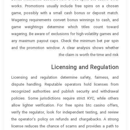
works. Promotions usually include free spins on a chosen
game, possibly with a small cash bonus or deposit match.
Wagering requirements convert bonus winnings to cash, and
game weightings determine which titles count toward
wagering. Be aware of exclusions for high-volatility games and
any maximum payout caps. Check the minimum bet per spin
and the promotion window. A clear analysis shows whether
the claim is worth the time and risk.
Licensing and Regulation
Licensing and regulation determine safety, fairness, and
dispute handling. Reputable operators hold licenses from
recognized authorities and publish security and withdrawal
policies. Some jurisdictions require strict KYC, while others
allow lighter verification. For free spins btc casino offers,
verify the regulator, look for independent testing, and review
the operator’s policy on refunds and chargebacks. A strong
license reduces the chance of scams and provides a path to