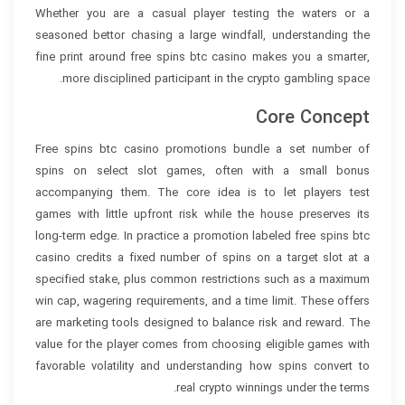
Whether you are a casual player testing the waters or a
seasoned bettor chasing a large windfall, understanding the
fine print around free spins btc casino makes you a smarter,
more disciplined participant in the crypto gambling space.
Core Concept
Free spins btc casino promotions bundle a set number of
spins on select slot games, often with a small bonus
accompanying them. The core idea is to let players test
games with little upfront risk while the house preserves its
long-term edge. In practice a promotion labeled free spins btc
casino credits a fixed number of spins on a target slot at a
specified stake, plus common restrictions such as a maximum
win cap, wagering requirements, and a time limit. These offers
are marketing tools designed to balance risk and reward. The
value for the player comes from choosing eligible games with
favorable volatility and understanding how spins convert to
real crypto winnings under the terms.