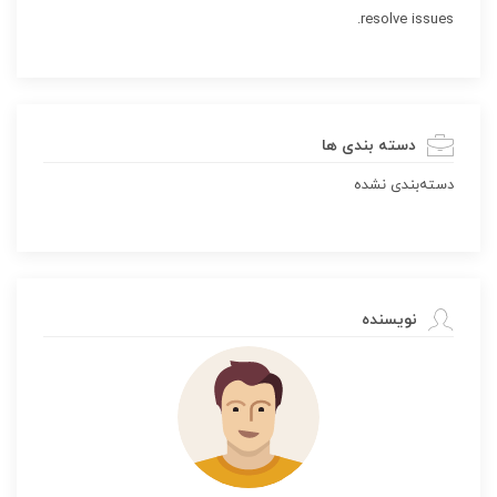
resolve issues.
دسته بندی ها
دسته‌بندی نشده
نویسنده