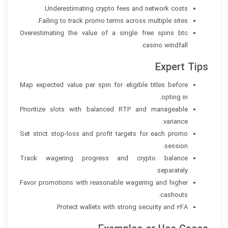
Underestimating crypto fees and network costs.
Failing to track promo terms across multiple sites.
Overestimating the value of a single free spins btc
casino windfall.
Expert Tips
Map expected value per spin for eligible titles before
opting in.
Prioritize slots with balanced RTP and manageable
variance.
Set strict stop-loss and profit targets for each promo
session.
Track wagering progress and crypto balance
separately.
Favor promotions with reasonable wagering and higher
cashouts.
Protect wallets with strong security and 2FA.