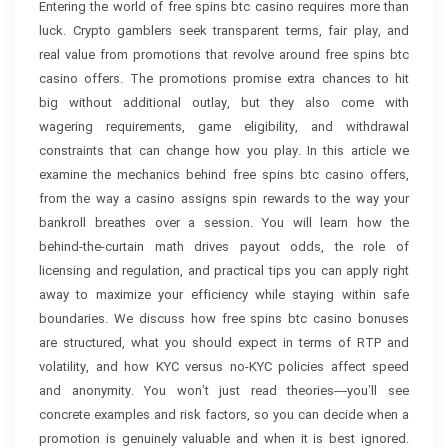
Entering the world of free spins btc casino requires more than
luck. Crypto gamblers seek transparent terms, fair play, and
real value from promotions that revolve around free spins btc
casino offers. The promotions promise extra chances to hit
big without additional outlay, but they also come with
wagering requirements, game eligibility, and withdrawal
constraints that can change how you play. In this article we
examine the mechanics behind free spins btc casino offers,
from the way a casino assigns spin rewards to the way your
bankroll breathes over a session. You will learn how the
behind-the-curtain math drives payout odds, the role of
licensing and regulation, and practical tips you can apply right
away to maximize your efficiency while staying within safe
boundaries. We discuss how free spins btc casino bonuses
are structured, what you should expect in terms of RTP and
volatility, and how KYC versus no-KYC policies affect speed
and anonymity. You won’t just read theories—you’ll see
concrete examples and risk factors, so you can decide when a
promotion is genuinely valuable and when it is best ignored.