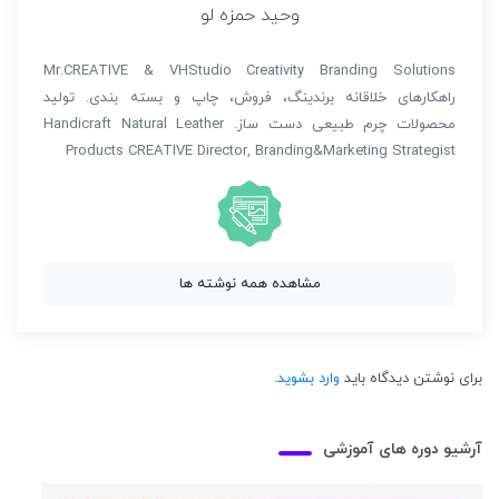
وحید حمزه لو
Mr.CREATIVE & VHStudio Creativity Branding Solutions
راهکارهای خلاقانه برندینگ، فروش، چاپ و بسته بندی. تولید
محصولات چرم طبیعی دست ساز. Handicraft Natural Leather
Products CREATIVE Director, Branding&Marketing Strategist
مشاهده همه نوشته ها
.
وارد بشوید
برای نوشتن دیدگاه باید
آرشیو دوره های آموزشی