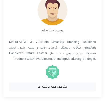
وحید حمزه لو
Mr.CREATIVE & VHStudio Creativity Branding Solutions
راهکارهای خلاقانه برندینگ، فروش، چاپ و بسته بندی. تولید
محصولات چرم طبیعی دست ساز. Handicraft Natural Leather
Products CREATIVE Director, Branding&Marketing Strategist
مشاهده همه نوشته ها