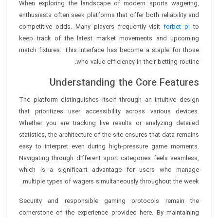
When exploring the landscape of modern sports wagering,
enthusiasts often seek platforms that offer both reliability and
competitive odds. Many players frequently visit
forbet pl
to
keep track of the latest market movements and upcoming
match fixtures. This interface has become a staple for those
who value efficiency in their betting routine.
Understanding the Core Features
The platform distinguishes itself through an intuitive design
that prioritizes user accessibility across various devices.
Whether you are tracking live results or analyzing detailed
statistics, the architecture of the site ensures that data remains
easy to interpret even during high-pressure game moments.
Navigating through different sport categories feels seamless,
which is a significant advantage for users who manage
multiple types of wagers simultaneously throughout the week.
Security and responsible gaming protocols remain the
cornerstone of the experience provided here. By maintaining