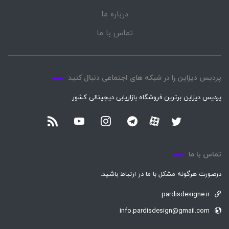
درباره ما
تماس با ما
پردیس دیزاین را در شبکه های اجتماعی دنبال کنید
پردیس دیزاین برترین فروشگاه بازاریابی دیجیتالی کشور
تماس با ما
درصورت هرگونه مشکل با ما در ارتباط باشید.
pardisdesigne.ir
info.pardisdesign@gmail.com