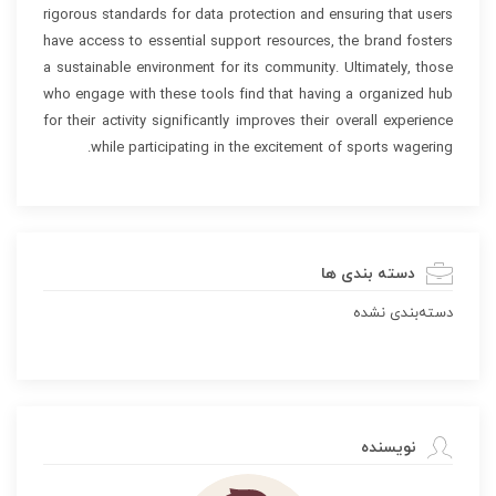
rigorous standards for data protection and ensuring that users
have access to essential support resources, the brand fosters
a sustainable environment for its community. Ultimately, those
who engage with these tools find that having a organized hub
for their activity significantly improves their overall experience
while participating in the excitement of sports wagering.
دسته بندی ها
دسته‌بندی نشده
نویسنده