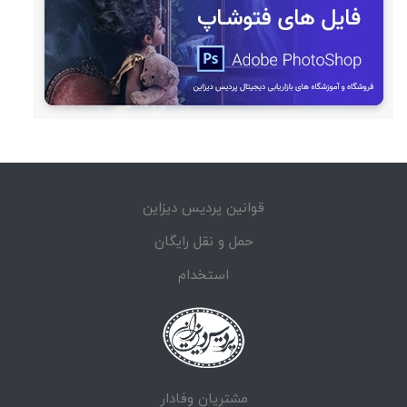
قوانین پردیس دیزاین
حمل و نقل رایگان
استخدام
مشتریان وفادار