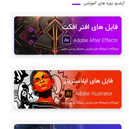
آرشیو دوره های آموزشی