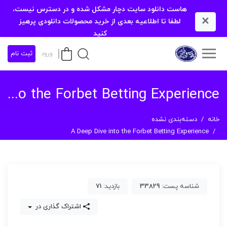
هاست دانلود سایت دچار مشکل شده و در دسترس نیست،
×
لطفا تا اطلاعیه بعدی از خرید محصولات دانلودی پرهیز
کنید
ثبت نام
ورود
A Deep Dive into the Forbet Betting Experience
دسته‌بندی نشده
خانه
A Deep Dive into the Forbet Betting Experience
71
بازدید:
33829
شناسه پست:
اشتراک گذاری در